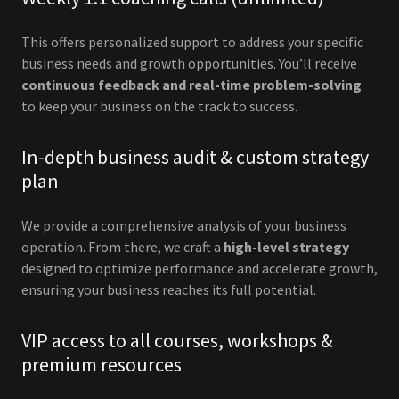
This offers personalized support to address your specific
business needs and growth opportunities. You’ll receive
continuous feedback and real-time problem-solving
to keep your business on the track to success.
In-depth business audit & custom strategy
plan
We provide a comprehensive analysis of your business
operation. From there, we craft a
high-level strategy
designed to optimize performance and accelerate growth,
ensuring your business reaches its full potential.
VIP access to all courses, workshops &
premium resources