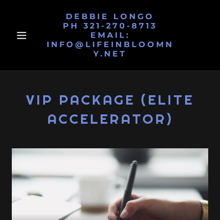
DEBBIE LONGO
PH 321-270-8713
EMAIL:
INFO@LIFEINBLOOMN
Y.NET
VIP PACKAGE (ELITE
ACCELERATOR)