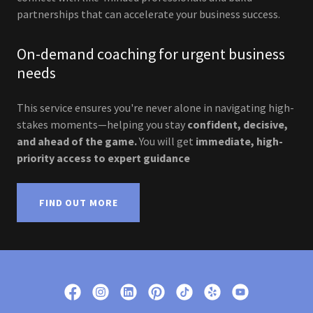
partnerships that can accelerate your business success.
On-demand coaching for urgent business
needs
This service ensures you're never alone in navigating high-
stakes moments—helping you stay
confident, decisive,
and ahead of the game.
You will get
immediate, high-
priority access to expert guidance
FIND OUT MORE