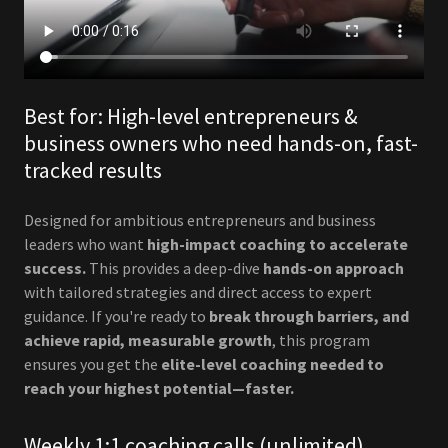
Best for: High-level entrepreneurs &
business owners who need hands-on, fast-
tracked results
Designed for ambitious entrepreneurs and business
leaders who want
high-impact coaching to accelerate
success.
This provides a deep-dive
hands-on approach
with tailored strategies and direct access to expert
guidance. If you're ready to
break through barriers, and
achieve rapid, measurable growth
, this program
ensures you get the
elite-level coaching needed to
reach your highest potential—faster.
Weekly 1:1 coaching calls (unlimited)