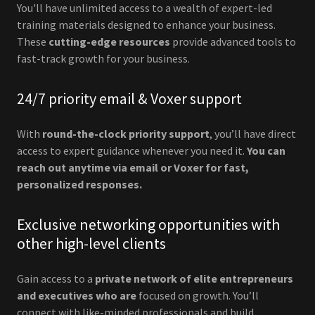
You'll have unlimited access to a wealth of expert-led
training materials designed to enhance your business.
These
cutting-edge resources
provide advanced tools to
fast-track growth for your business.
24/7 priority email & Voxer support
With
round-the-clock priority support
, you’ll have direct
access to expert guidance whenever you need it.
You can
reach out anytime via email or Voxer for fast,
personalized responses.
Exclusive networking opportunities with
other high-level clients
Gain access to a
private network of elite entrepreneurs
and executives who are
focused on growth. You’ll
connect with like-minded professionals and build